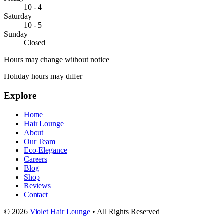
10 - 4
Saturday
10 - 5
Sunday
Closed
Hours may change without notice
Holiday hours may differ
Explore
Home
Hair Lounge
About
Our Team
Eco-Elegance
Careers
Blog
Shop
Reviews
Contact
© 2026
Violet Hair Lounge
•
All Rights Reserved