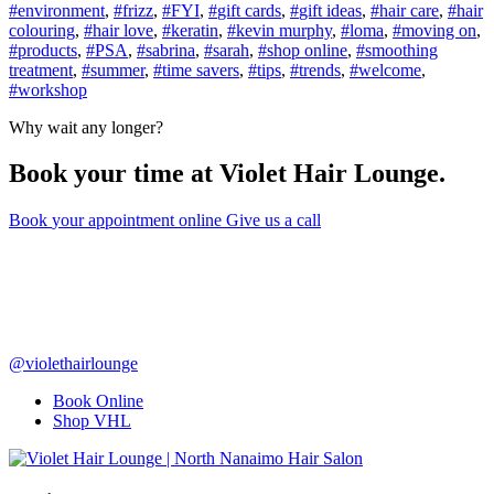
#
environment
,
#
frizz
,
#
FYI
,
#
gift cards
,
#
gift ideas
,
#
hair care
,
#
hair
colouring
,
#
hair love
,
#
keratin
,
#
kevin murphy
,
#
loma
,
#
moving on
,
#
products
,
#
PSA
,
#
sabrina
,
#
sarah
,
#
shop online
,
#
smoothing
treatment
,
#
summer
,
#
time savers
,
#
tips
,
#
trends
,
#
welcome
,
#
workshop
Why wait any longer?
Book your time at Violet Hair Lounge.
Book
your appointment
online
Give us a call
@violethairlounge
Book Online
Shop VHL