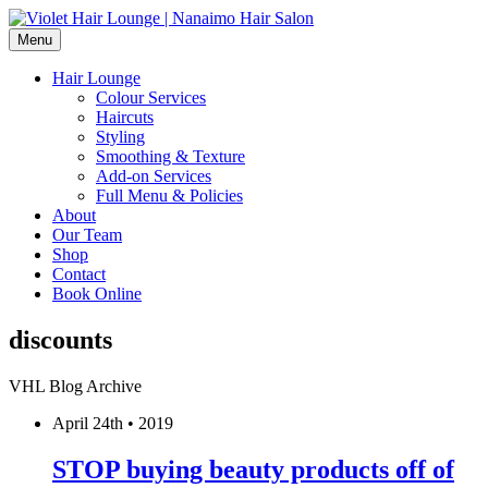
Menu
Hair Lounge
Colour Services
Haircuts
Styling
Smoothing & Texture
Add-on Services
Full Menu & Policies
About
Our Team
Shop
Contact
Book Online
discounts
VHL Blog Archive
April 24th • 2019
STOP buying beauty products off of