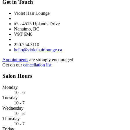
Get in Touch
Violet Hair Lounge
#5 - 4515 Uplands Drive
Nanaimo, BC
V9T 6M8
250.754.3110
hello@violethairlounge.ca
Appointments
are strongly encouraged
Get on our
cancellation list
Salon Hours
Monday
10 - 6
Tuesday
10 - 7
Wednesday
10 - 8
Thursday
10 - 7
Friday