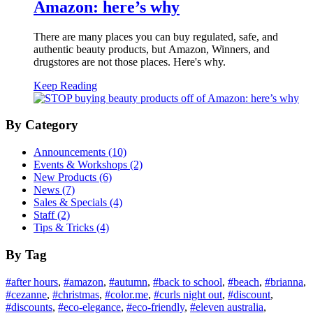
Amazon: here’s why
There are many places you can buy regulated, safe, and
authentic beauty products, but Amazon, Winners, and
drugstores are not those places. Here's why.
Keep Reading
By Category
Announcements (10)
Events & Workshops (2)
New Products (6)
News (7)
Sales & Specials (4)
Staff (2)
Tips & Tricks (4)
By Tag
#
after hours
,
#
amazon
,
#
autumn
,
#
back to school
,
#
beach
,
#
brianna
,
#
cezanne
,
#
christmas
,
#
color.me
,
#
curls night out
,
#
discount
,
#
discounts
,
#
eco-elegance
,
#
eco-friendly
,
#
eleven australia
,