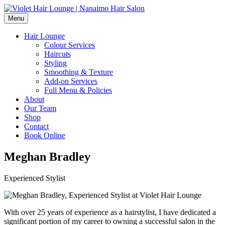
Menu
Hair Lounge
Colour Services
Haircuts
Styling
Smoothing & Texture
Add-on Services
Full Menu & Policies
About
Our Team
Shop
Contact
Book Online
Meghan Bradley
Experienced Stylist
With over 25 years of experience as a hairstylist, I have dedicated a
significant portion of my career to owning a successful salon in the