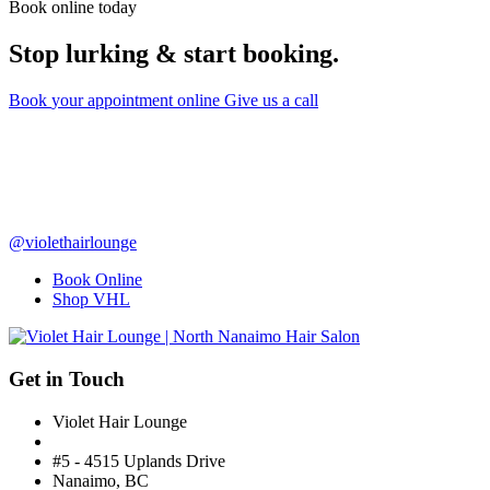
Book online today
Stop lurking & start booking.
Book
your appointment
online
Give us a call
@violethairlounge
Book Online
Shop VHL
Get in Touch
Violet Hair Lounge
#5 - 4515 Uplands Drive
Nanaimo, BC