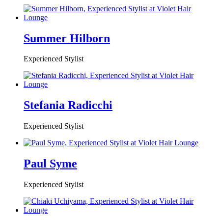
Summer Hilborn
Experienced Stylist
Stefania Radicchi
Experienced Stylist
Paul Syme
Experienced Stylist