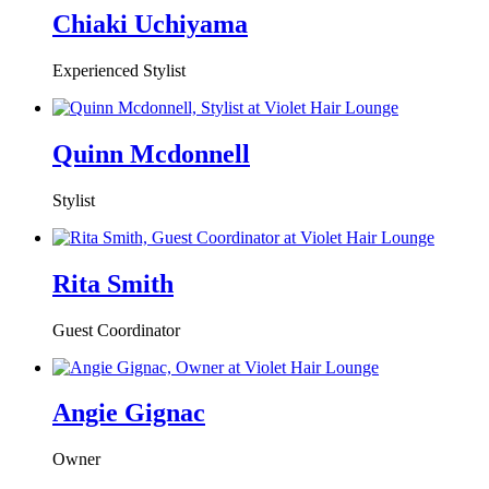
Chiaki Uchiyama
Experienced Stylist
Quinn Mcdonnell
Stylist
Rita Smith
Guest Coordinator
Angie Gignac
Owner