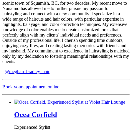
scenic town of Squamish, BC, for two decades. My recent move to
Nanaimo has allowed me to further pursue my passion for
hairstyling and connect with a new community. I specialize in a
wide range of haircuts and hair colors, with particular expertise in
highlights, balayage, and color correction techniques. My extensive
knowledge of color enables me to create customized looks that
perfectly align with my clients' individual needs and preferences.
Outside of my professional life, I cherish spending time outdoors,
enjoying cozy fires, and creating lasting memories with friends and
my husband. My commitment to excellence in hairstyling is matched
only by my dedication to fostering meaningful relationships with my
clients.
@meghan_bradley_hair
Book your appointment online
Ocea Corfield
Experienced Stylist