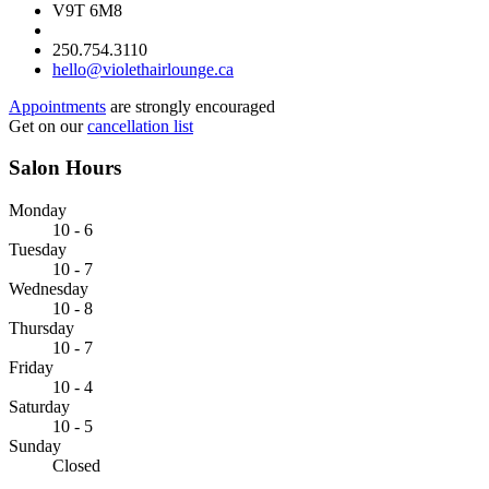
V9T 6M8
250.754.3110
hello@violethairlounge.ca
Appointments
are strongly encouraged
Get on our
cancellation list
Salon Hours
Monday
10 - 6
Tuesday
10 - 7
Wednesday
10 - 8
Thursday
10 - 7
Friday
10 - 4
Saturday
10 - 5
Sunday
Closed